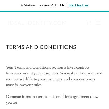
Try Airo AI Builder
|
Start for free
IDEAL-IDENTITY.COM
TERMS AND CONDITIONS
Your Terms and Conditions section is like a contract
between you and your customers. You make information and
services available to your customers, and your customers
must follow your rules.
Common items in a terms and conditions agreement allow
you to: