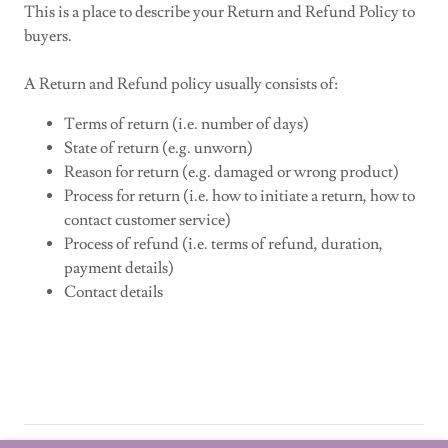
This is a place to describe your Return and Refund Policy to
buyers.
A Return and Refund policy usually consists of:
Terms of return (i.e. number of days)
State of return (e.g. unworn)
Reason for return (e.g. damaged or wrong product)
Process for return (i.e. how to initiate a return, how to
contact customer service)
Process of refund (i.e. terms of refund, duration,
payment details)
Contact details