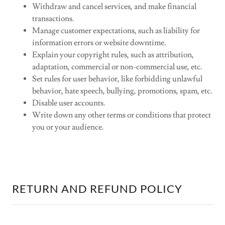
Withdraw and cancel services, and make financial
transactions.
Manage customer expectations, such as liability for
information errors or website downtime.
Explain your copyright rules, such as attribution,
adaptation, commercial or non-commercial use, etc.
Set rules for user behavior, like forbidding unlawful
behavior, hate speech, bullying, promotions, spam, etc.
Disable user accounts.
Write down any other terms or conditions that protect
you or your audience.
RETURN AND REFUND POLICY